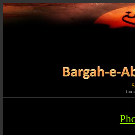
S
(for
Pho