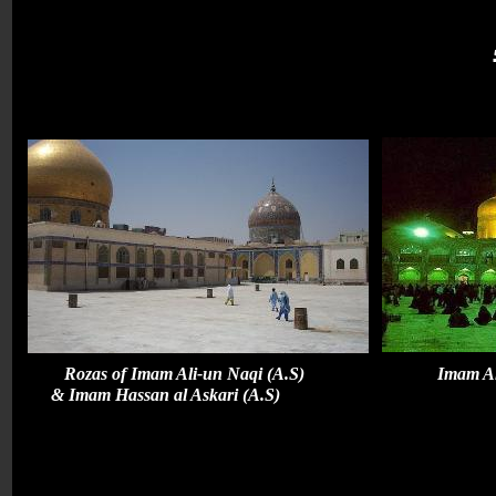
Rozas of Imam Ali-un Naqi (A.S) Ima
& Imam Hassan al Askari (A