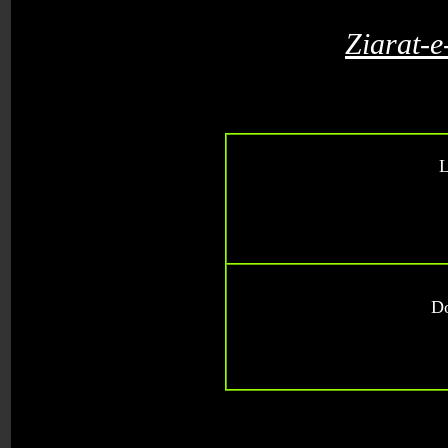
Ziarat-
L
D