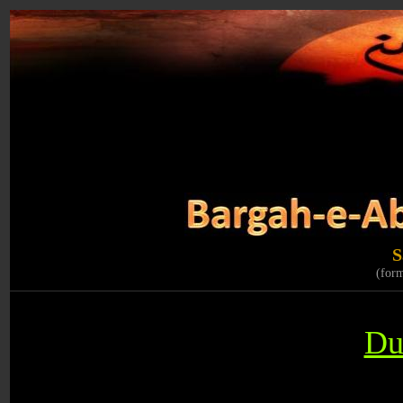
S
(for
Du